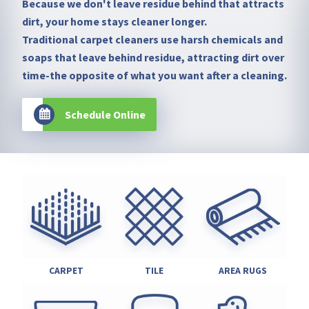
Because we don't leave residue behind that attracts
dirt, your home stays cleaner longer.
Traditional carpet cleaners use harsh chemicals and
soaps that leave behind residue, attracting dirt over
time-the opposite of what you want after a cleaning.
Schedule Online
CARPET
TILE
AREA RUGS