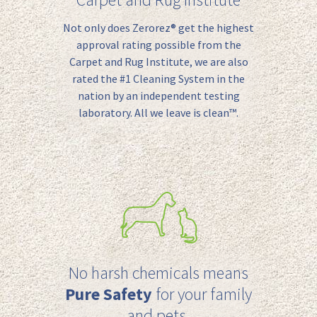
Not only
does
Zerorez
® get
the highest
approval rating possible from the
Carpet and Rug Institute,
we are also
rated the #1
C
leaning
S
ystem in the
nation by an independent testing
laboratory.
All we leave is clean™.
No harsh chemicals means
Pure Safety
for your family
and pets.