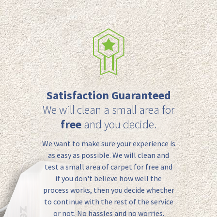
Satisfaction Guaranteed
We will clean a small area for
free
and you decide.
We want to make sure your experience is
as easy as possible. We will clean and
test a small area of carpet for free and
if you don't believe how well the
process works, then you decide whether
to continue with the rest of the service
or not. No hassles and no worries.