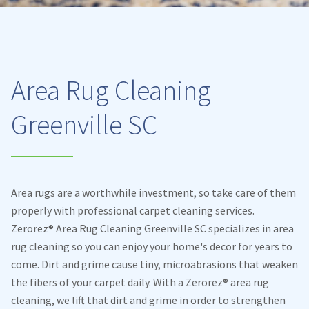
Area Rug Cleaning
Greenville SC
Area rugs are a worthwhile investment, so take care of them
properly with professional carpet cleaning services.
Zerorez® Area Rug Cleaning Greenville SC specializes in area
rug cleaning so you can enjoy your home's decor for years to
come. Dirt and grime cause tiny, microabrasions that weaken
the fibers of your carpet daily. With a Zerorez® area rug
cleaning, we lift that dirt and grime in order to strengthen