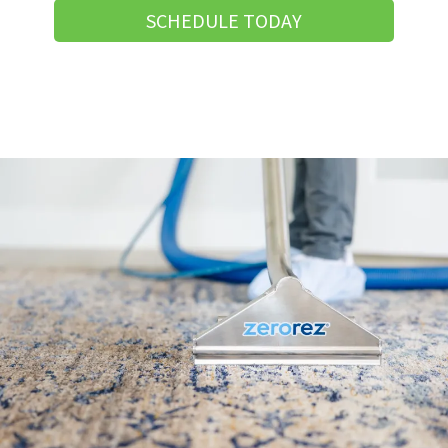
SCHEDULE TODAY