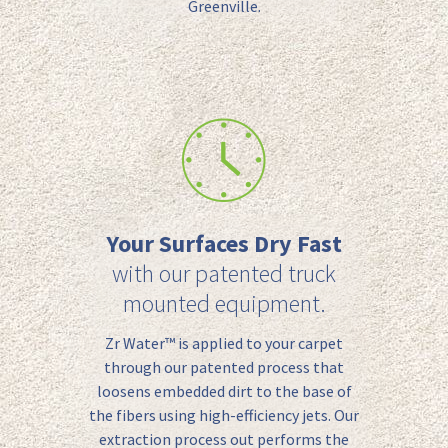
Greenville.
Your Surfaces Dry Fast
with our patented truck
mounted equipment.
Zr Water™️ is applied to your carpet
through our patented process that
loosens embedded dirt to the base of
the fibers using high-efficiency jets.
Our
extraction
process
out performs the