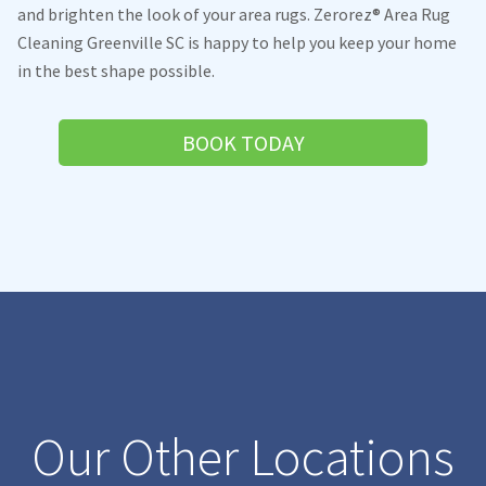
and brighten the look of your area rugs. Zerorez® Area Rug
Cleaning Greenville SC is happy to help you keep your home
in the best shape possible.
BOOK TODAY
Our Other Locations