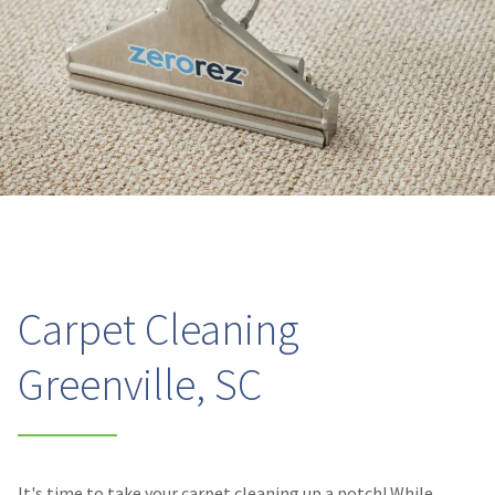
Carpet Cleaning
Greenville, SC
It's time to take your carpet cleaning up a notch! While