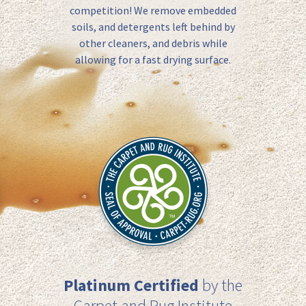
competition! We remove
embedded
soils, and detergents left behind by
other cleaners, and debris while
allowing for a
fast drying
surface.
Platinum Certified
by the
Carpet and Rug Institute