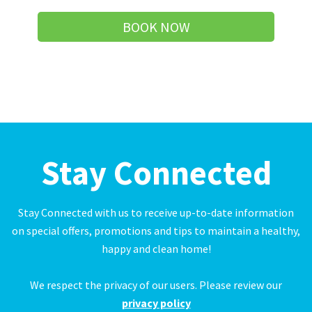
BOOK NOW
Stay Connected
Stay Connected with us to receive up-to-date information
on special offers, promotions and tips to maintain a healthy,
happy and clean home!
We respect the privacy of our users. Please review our
privacy policy