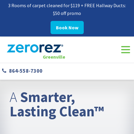
3 Rooms of carpet cleaned for $119 + FREE Hallway Ducts:
$50 off promo
Book Now
Navi
8645587300
Zerorez
142
Varied
Togg
Greenville
Greenville
West
864-558-7300
Phillips
Rd
Greer,
A
Smarter,
SC
29650
Lasting Clean™