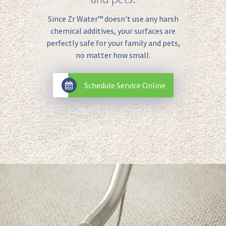
Since Zr Water™️ doesn't use any harsh
chemical additives, your surfaces are
perfectly safe for your family and pets,
no matter how small.
Schedule Service Online