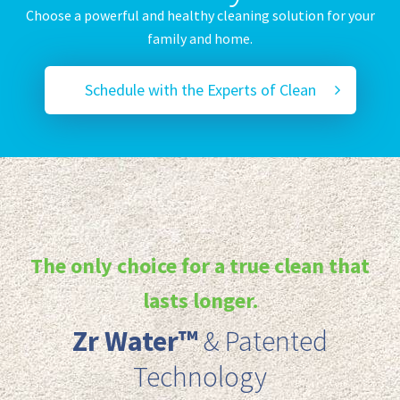
Choose a powerful and healthy cleaning solution for your
family and home.
Schedule with the Experts of Clean
The only choice for a true clean that
lasts longer.
Zr Water™️
& Patented
Technology