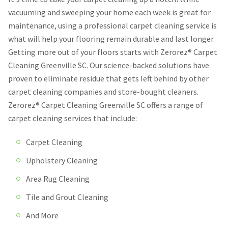
vacuuming and sweeping your home each week is great for
maintenance, using a professional carpet cleaning service is
what will help your flooring remain durable and last longer.
Getting more out of your floors starts with Zerorez® Carpet
Cleaning Greenville SC. Our science-backed solutions have
proven to eliminate residue that gets left behind by other
carpet cleaning companies and store-bought cleaners.
Zerorez® Carpet Cleaning Greenville SC offers a range of
carpet cleaning services that include:
Carpet Cleaning
Upholstery Cleaning
Area Rug Cleaning
Tile and Grout Cleaning
And More