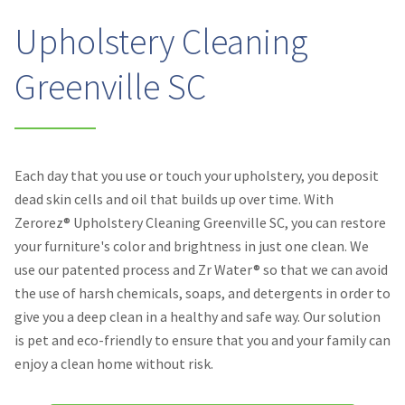
Upholstery Cleaning
Greenville SC
Each day that you use or touch your upholstery, you deposit
dead skin cells and oil that builds up over time. With
Zerorez® Upholstery Cleaning Greenville SC, you can restore
your furniture's color and brightness in just one clean. We
use our patented process and Zr Water® so that we can avoid
the use of harsh chemicals, soaps, and detergents in order to
give you a deep clean in a healthy and safe way. Our solution
is pet and eco-friendly to ensure that you and your family can
enjoy a clean home without risk.