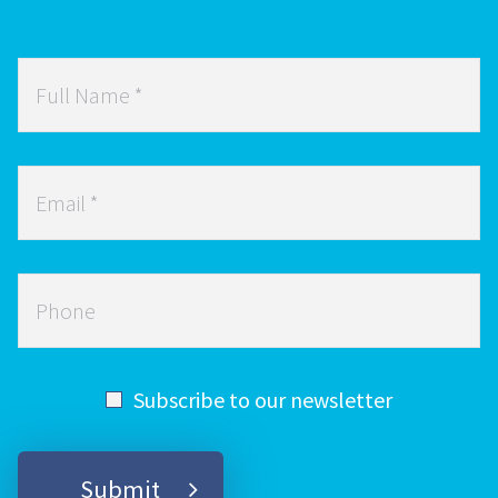
Full
Name
*
Email
*
Phone
Subscribe to our newsletter
Submit