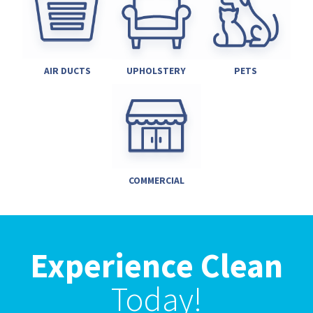
AIR DUCTS
UPHOLSTERY
PETS
COMMERCIAL
Experience Clean
Today!