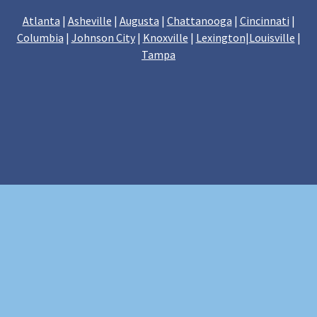
Atlanta
|
Asheville
|
Augusta
|
Chattanooga
|
Cincinnati
|
Columbia
|
Johnson City
|
Knoxville
|
Lexington
|
Louisville
|
Tampa