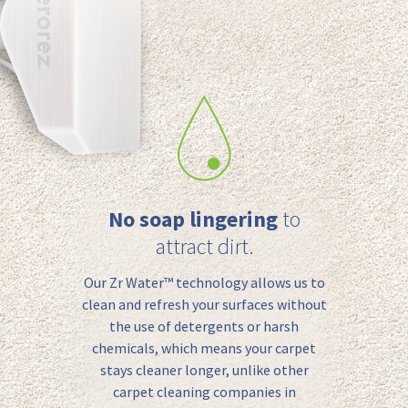
No soap lingering
to
attract dirt.
Our Zr Water™️ technology allows us to
clean
and refresh
your surfaces without
the use of detergents or harsh
chemicals, which means your carpet
stays cleaner longer, unlike other
carpet cleaning companies in