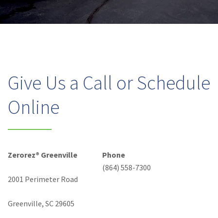
Give Us a Call or Schedule
Online
Zerorez® Greenville
Phone
(864) 558-7300
2001 Perimeter Road
Greenville, SC 29605