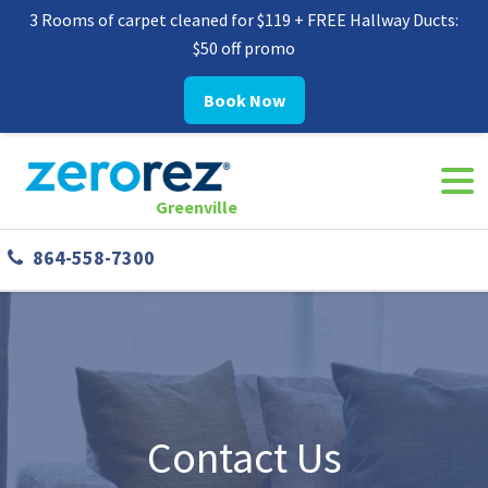
3 Rooms of carpet cleaned for $119 + FREE Hallway Ducts:
$50 off promo
Book Now
Navi
8645587300
Zerorez
142
Varied
Togg
Greenville
Greenville
West
864-558-7300
Phillips
Rd
Greer,
SC
29650
Contact Us