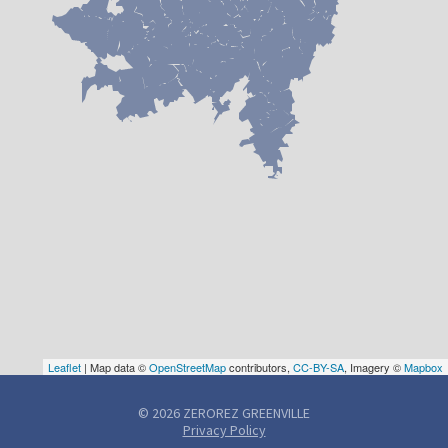
Leaflet
| Map data ©
OpenStreetMap
contributors,
CC-BY-SA
, Imagery ©
Mapbox
© 2026 ZEROREZ GREENVILLE
Privacy Policy