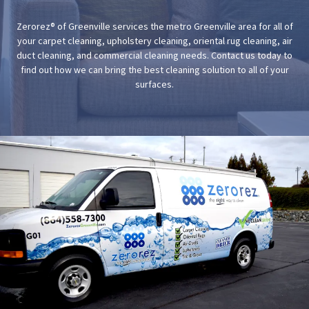
Zerorez® of Greenville services the metro Greenville area for all of
your carpet cleaning, upholstery cleaning, oriental rug cleaning, air
duct cleaning, and commercial cleaning needs. Contact us today to
find out how we can bring the best cleaning solution to all of your
surfaces.