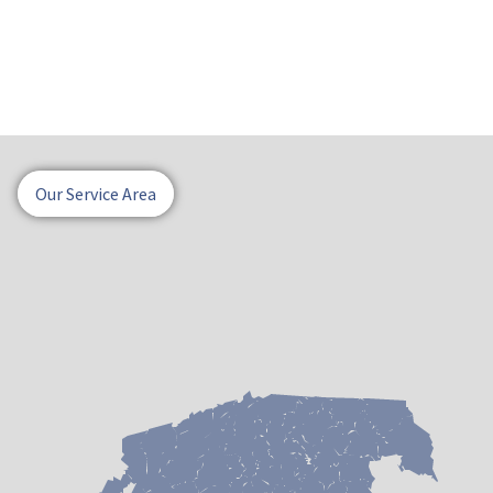
Our Service Area