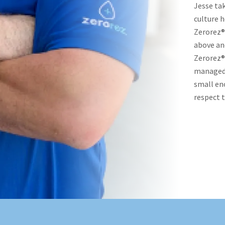
Jesse tak
culture h
Zerorez® 
above an
Zerorez® 
managed b
small en
respect t