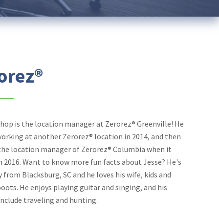
orez®
shop is the location manager at Zerorez® Greenville! He
working at another Zerorez® location in 2014, and then
he location manager of Zerorez® Columbia when it
n 2016. Want to know more fun facts about Jesse? He's
y from Blacksburg, SC and he loves his wife, kids and
ots. He enjoys playing guitar and singing, and his
nclude traveling and hunting.