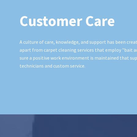
Customer Care
A culture of care, knowledge, and support has been creat
apart from carpet cleaning services that employ "bait a
sure a positive work environment is maintained that sup
technicians and custom service.