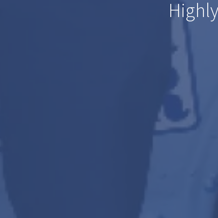
Highly