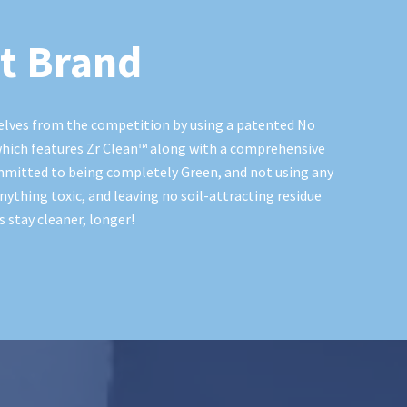
t Brand
elves from the competition by using a patented No
hich features Zr Clean™️ along with a comprehensive
mmitted to being completely Green, and not using any
nything toxic, and leaving no soil-attracting residue
 stay cleaner, longer!