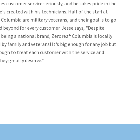
es customer service seriously, and he takes pride in the
e's created with his technicians. Half of the staff at
Columbia are military veterans, and their goal is to go
d beyond for every customer. Jesse says, "Despite
being a national brand, Zerorez® Columbia is locally
y family and veterans! It's big enough for any job but
ough to treat each customer with the service and
hey greatly deserve."