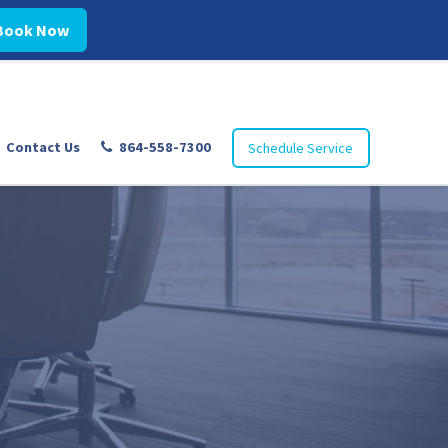
Book Now
Contact Us
864-558-7300
Schedule Service