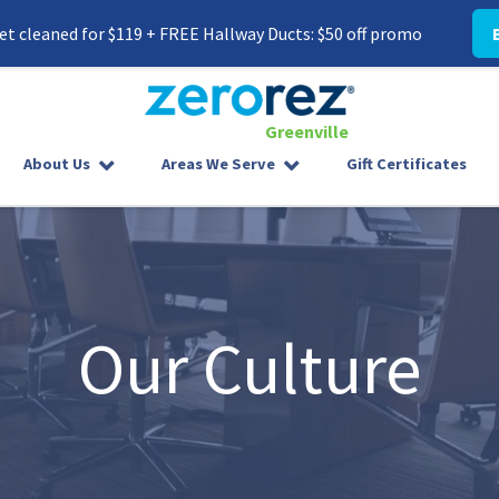
t cleaned for $119 + FREE Hallway Ducts: $50 off promo
Greenville
8645587300
Zerorez
142
Varied
About Us
Areas We Serve
Gift Certificates
Greenville
West
Phillips
Rd
Greer,
SC
29650
Our Culture