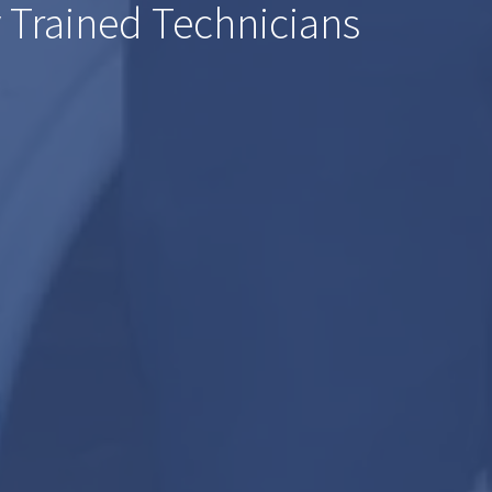
 Trained Technicians