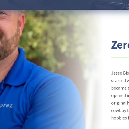
Zer
Jesse Bi
started 
became t
opened i
originall
cowboy bo
hobbies i