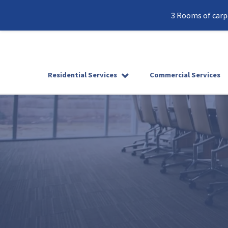
3 Rooms of carpe
Residential Services
Commercial Services