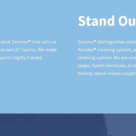
Stand Ou
ed at Zerorez® that sets us
Zerorez® distinguishes ours
nd switch" tactics. We make
Residue® cleaning system, w
ports highly trained
cleaning system. We are co
soaps, harsh chemicals, or a
behind, which means carpets