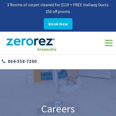
3 Rooms of carpet cleaned for $119 + FREE Hallway Ducts:
$50 off promo
Book Now
Navi
8645587300
Zerorez
142
Varied
Togg
Greenville
Greenville
West
864-558-7300
Phillips
Rd
Greer,
SC
29650
Careers