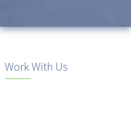
Work With Us