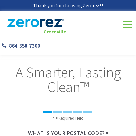
Thank you for choosing Zerorez®!
Navi
8645587300
Zerorez
142
Varied
Togg
Greenville
Greenville
West
864-558-7300
Phillips
Rd
Greer,
A Smarter, Lasting
SC
29650
Clean™
* = Required Field
WHAT IS YOUR POSTAL CODE? *