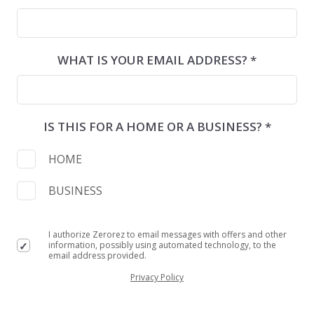
WHAT IS YOUR EMAIL ADDRESS? *
IS THIS FOR A HOME OR A BUSINESS? *
HOME
BUSINESS
I authorize Zerorez to email messages with offers and other
information, possibly using automated technology, to the
email address provided.
Privacy Policy